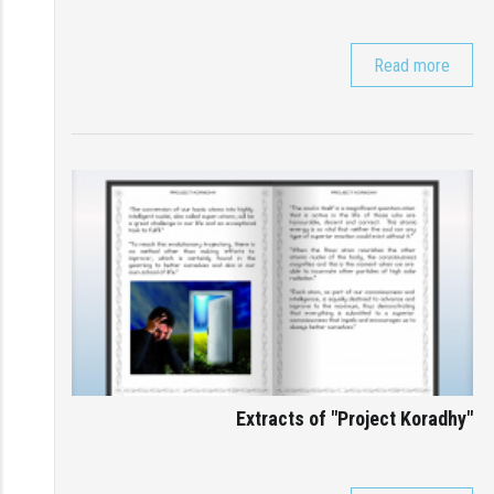
Read more
Extracts of "Project Koradhy"