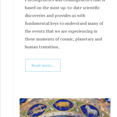
based on the most up-to-date scientific
discoveries and provides us with
fundamental keys to understand many of
the events that we are experiencing in
these moments of cosmic, planetary and
human transition..
Read more...