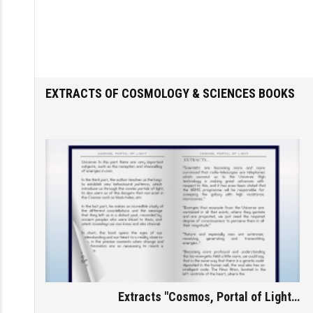
Home
/
Subjects
/
Cosmology & Sciences
EXTRACTS OF COSMOLOGY & SCIENCES BOOKS
Extracts "Cosmos, Portal of Light…