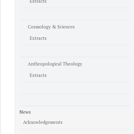
Extracts
Cosmology & Sciences
Extracts
Anthropological Theology
Extracts
News
Acknowledgements