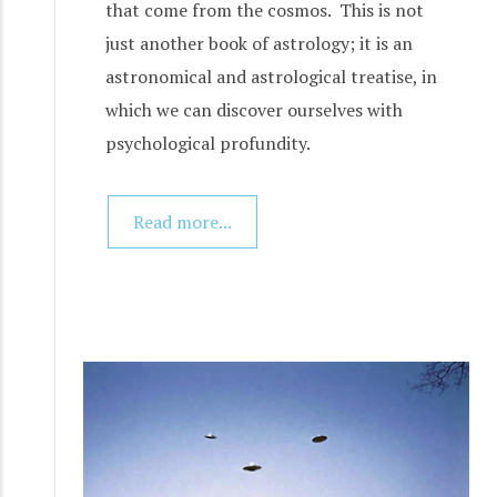
that come from the cosmos. This is not
just another book of astrology; it is an
astronomical and astrological treatise, in
which we can discover ourselves with
psychological profundity.
Read more...