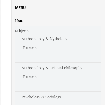
MENU
Home
Subjects
Anthropology & Mythology
Extracts
Anthropology & Oriental Philosophy
Extracts
Psychology & Sociology