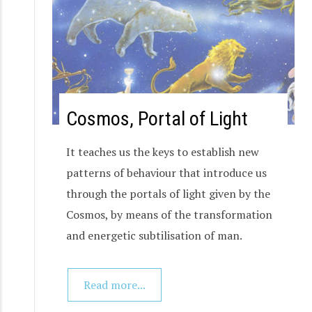
Cosmos, Portal of Light
It teaches us the keys to establish new
patterns of behaviour that introduce us
through the portals of light given by the
Cosmos, by means of the transformation
and energetic subtilisation of man.
Read more...