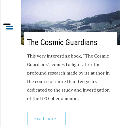
The Cosmic Guardians
This very interesting book, “The Cosmic
Guardians”, comes to light after the
profound research made by its author in
the course of more than ten years
dedicated to the study and investigation
of the UFO phenomenon.
Read more...