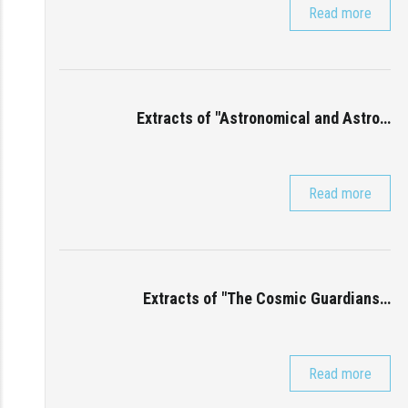
Read more
Extracts of "Astronomical and Astro…
Read more
Extracts of "The Cosmic Guardians…
Read more