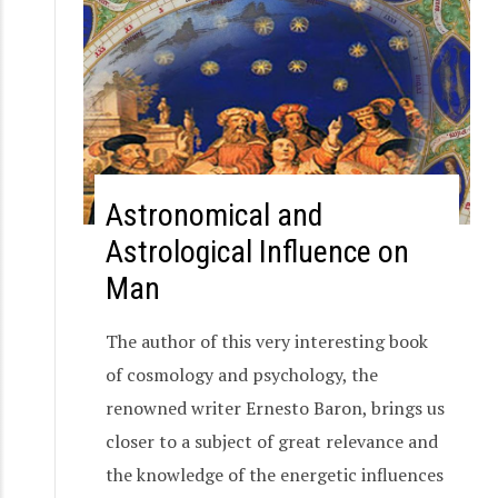
Astronomical and
Astrological Influence on
Man
The author of this very interesting book
of cosmology and psychology, the
renowned writer Ernesto Baron, brings us
closer to a subject of great relevance and
the knowledge of the energetic influences