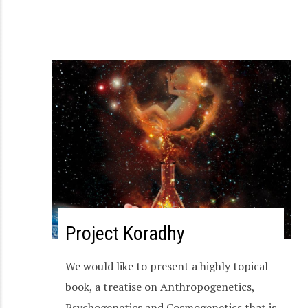
Project Koradhy
We would like to present a highly topical
book, a treatise on Anthropogenetics,
Psychogenetics and Cosmogenetics that is